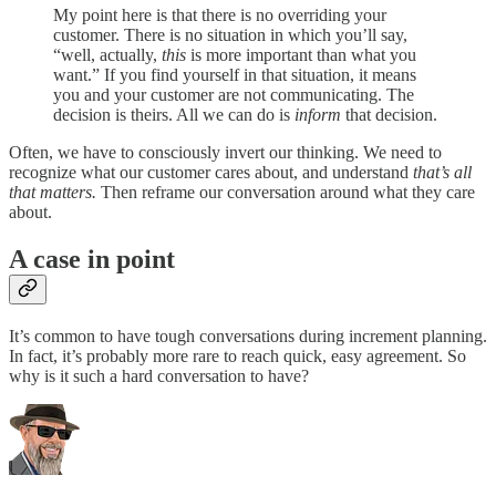
My point here is that there is no overriding your
customer. There is no situation in which you’ll say,
“well, actually,
this
is more important than what you
want.” If you find yourself in that situation, it means
you and your customer are not communicating. The
decision is theirs. All we can do is
inform
that decision.
Often, we have to consciously invert our thinking. We need to
recognize what our customer cares about, and understand
that’s all
that matters.
Then reframe our conversation around what they care
about.
A case in point
It’s common to have tough conversations during increment planning.
In fact, it’s probably more rare to reach quick, easy agreement. So
why is it such a hard conversation to have?