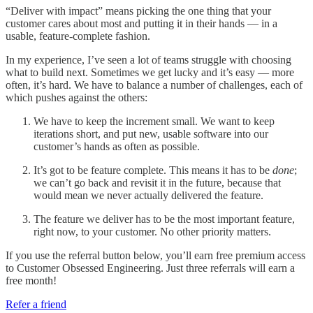
“Deliver with impact” means picking the one thing that your
customer cares about most and putting it in their hands — in a
usable, feature-complete fashion.
In my experience, I’ve seen a lot of teams struggle with choosing
what to build next. Sometimes we get lucky and it’s easy — more
often, it’s hard. We have to balance a number of challenges, each of
which pushes against the others:
We have to keep the increment small. We want to keep
iterations short, and put new, usable software into our
customer’s hands as often as possible.
It’s got to be feature complete. This means it has to be
done
;
we can’t go back and revisit it in the future, because that
would mean we never actually delivered the feature.
The feature we deliver has to be the most important feature,
right now, to your customer. No other priority matters.
If you use the referral button below, you’ll earn free premium access
to Customer Obsessed Engineering. Just three referrals will earn a
free month!
Refer a friend