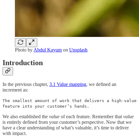
Photo by
Abdul Kayum
on
Unsplash
Introduction
In the previous chapter,
3.1 Value mapping
, we defined an
increment as:
The smallest amount of work that delivers a high-value
feature into your customer’s hands.
We also established the
value
of each feature. Remember that
value
is entirely defined from your customer’s perspective. Now that we
have a clear understanding of what’s valuable, it’s time to deliver
with impact.