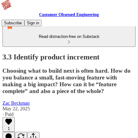
Customer Obsessed Engineering
Subscribe
Sign in
Read distraction-free on Substack
3.3 Identify product increment
Choosing what to build next is often hard. How do
you balance a small, fast-moving feature with
making a big impact? How can it be “feature
complete” and also a piece of the whole?
Zac Beckman
May 22, 2025
∙ Paid
1