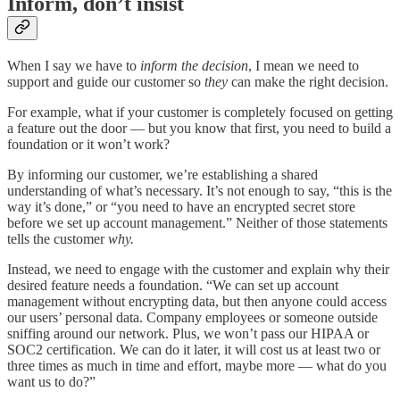
Inform, don’t insist
When I say we have to
inform the decision
, I mean we need to
support and guide our customer so
they
can make the right decision.
For example, what if your customer is completely focused on getting
a feature out the door — but you know that first, you need to build a
foundation or it won’t work?
By informing our customer, we’re establishing a shared
understanding of what’s necessary. It’s not enough to say, “this is the
way it’s done,” or “you need to have an encrypted secret store
before we set up account management.” Neither of those statements
tells the customer
why.
Instead, we need to engage with the customer and explain why their
desired feature needs a foundation. “We can set up account
management without encrypting data, but then anyone could access
our users’ personal data. Company employees or someone outside
sniffing around our network. Plus, we won’t pass our HIPAA or
SOC2 certification. We can do it later, it will cost us at least two or
three times as much in time and effort, maybe more — what do you
want us to do?”