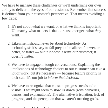
We have to manage these challenges or we’ll undermine our own
ability to deliver in the eyes of our customer. Remember that success
is defined from your customer’s perspective. That means avoiding a
few traps:
It’s not about what we want, or what we think is important.
Ultimately what matters is that our customer gets what
they
want.
Likewise it should never be about technology. As
technologists it’s easy to fall prey to the allure of newer, or
better, or faster — but if it doesn’t serve our customer, it
doesn’t matter.
We have to engage in tough conversations. Explaining the
implications of technology choices to our customer can take a
lot of work, but it’s necessary — because feature priority is
their call. It’s our job to
inform that decision
.
We have to recognize that constant progress needs to be
visible. That might seem to slow us down (with deliveries,
demos, and explanations). The alternative is isolation, lack of
progress, and the perception that we aren’t meeting goals.