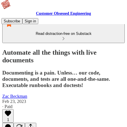
Customer Obsessed Engineering
Subscribe
Sign in
Read distraction-free on Substack
Automate all the things with live
documents
Documenting is a pain. Unless… our code,
documents, and tests are all one-and-the-same.
Executable runbooks and doctests!
Zac Beckman
Feb 23, 2023
∙ Paid
1