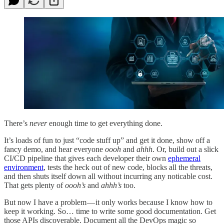
There’s
never
enough time to get everything done.
It’s loads of fun to just “code stuff up” and get it done, show off a
fancy demo, and hear everyone
oooh
and
ahhh
. Or, build out a slick
CI/CD pipeline that gives each developer their own
ephemeral
environment
, tests the heck out of new code, blocks all the threats,
and then shuts itself down all without incurring any noticable cost.
That gets plenty of
oooh’s
and
ahhh’s
too.
But now I have a problem — it only works because I know how to
keep it working. So… time to write some good documentation. Get
those APIs discoverable. Document all the DevOps magic so