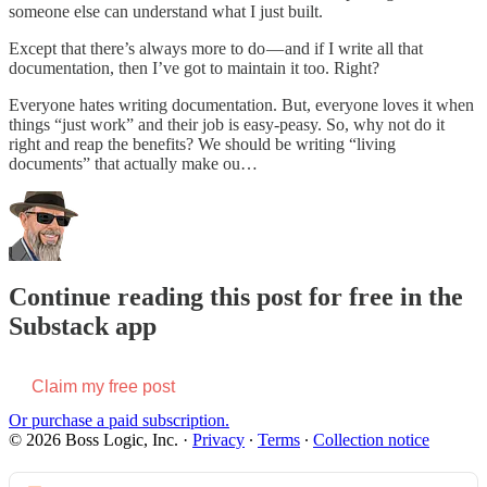
someone else can understand what I just built.
Except that there’s always more to do — and if I write all that
documentation, then I’ve got to maintain it too. Right?
Everyone hates writing documentation. But, everyone loves it when
things “just work” and their job is easy-peasy. So, why not do it
right and reap the benefits? We should be writing “living
documents” that actually make ou…
Continue reading this post for free in the
Substack app
Claim my free post
Or purchase a paid subscription.
© 2026 Boss Logic, Inc.
·
Privacy
∙
Terms
∙
Collection notice