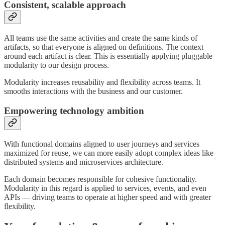
Consistent, scalable approach
All teams use the same activities and create the same kinds of
artifacts, so that everyone is aligned on definitions. The context
around each artifact is clear. This is essentially applying pluggable
modularity to our design process.
Modularity increases reusability and flexibility across teams. It
smooths interactions with the business and our customer.
Empowering technology ambition
With functional domains aligned to user journeys and services
maximized for reuse, we can more easily adopt complex ideas like
distributed systems and microservices architecture.
Each domain becomes responsible for cohesive functionality.
Modularity in this regard is applied to services, events, and even
APIs — driving teams to operate at higher speed and with greater
flexibility.