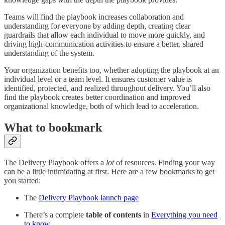
Teams will find the playbook increases collaboration and
understanding for everyone by adding depth, creating clear
guardrails that allow each individual to move more quickly, and
driving high-communication activities to ensure a better, shared
understanding of the system.
Your organization benefits too, whether adopting the playbook at an
individual level or a team level. It ensures customer value is
identified, protected, and realized throughout delivery. You’ll also
find the playbook creates better coordination and improved
organizational knowledge, both of which lead to acceleration.
What to bookmark
The Delivery Playbook offers a
lot
of resources. Finding your way
can be a little intimidating at first. Here are a few bookmarks to get
you started:
The
Delivery Playbook launch page
There’s a complete
table of contents
in
Everything you need
to know