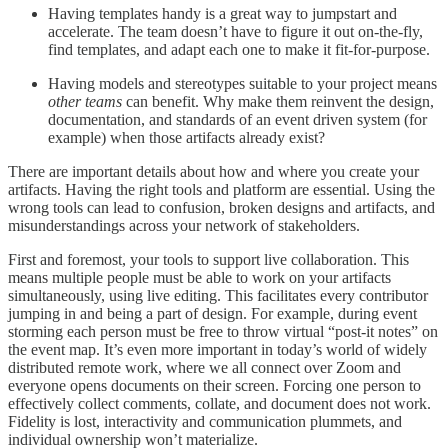
Having templates handy is a great way to jumpstart and
accelerate. The team doesn’t have to figure it out on-the-fly,
find templates, and adapt each one to make it fit-for-purpose.
Having models and stereotypes suitable to your project means
other teams
can benefit. Why make them reinvent the design,
documentation, and standards of an event driven system (for
example) when those artifacts already exist?
There are important details about how and where you create your
artifacts. Having the right tools and platform are essential. Using the
wrong tools can lead to confusion, broken designs and artifacts, and
misunderstandings across your network of stakeholders.
First and foremost, your tools to support live collaboration. This
means multiple people must be able to work on your artifacts
simultaneously, using live editing. This facilitates every contributor
jumping in and being a part of design. For example, during event
storming each person must be free to throw virtual “post-it notes” on
the event map. It’s even more important in today’s world of widely
distributed remote work, where we all connect over Zoom and
everyone opens documents on their screen. Forcing one person to
effectively collect comments, collate, and document does not work.
Fidelity is lost, interactivity and communication plummets, and
individual ownership won’t materialize.