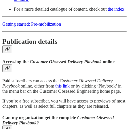
For a more detailed catalogue of content, check out
the index
Getting started: Pre-mobilization
Publication details
Accessing the
Customer Obsessed Delivery Playbook
online
Paid subscribers can access the
Customer Obsessed Delivery
Playbook
online, either from
this link
or by clicking ‘Playbook’ in
the menu bar on the Customer Obsessed Engineering home page.
If you’re a free subscriber, you will have access to previews of most
chapters, as well as select full chapters as they are released.
Can my organization get the complete
Customer Obsessed
Delivery Playbook
?