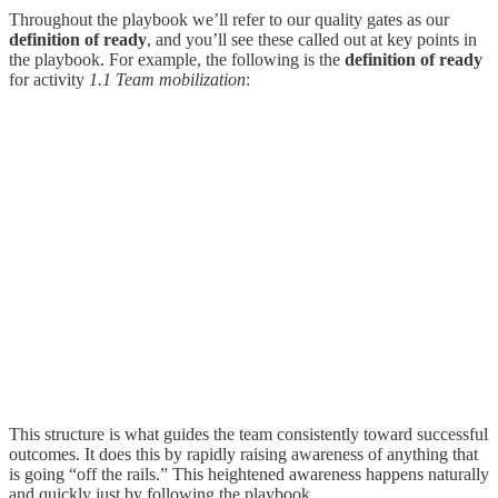
Throughout the playbook we’ll refer to our quality gates as our
definition of ready
, and you’ll see these called out at key points in
the playbook. For example, the following is the
definition of ready
for activity
1.1 Team mobilization
:
This structure is what guides the team consistently toward successful
outcomes. It does this by rapidly raising awareness of anything that
is going “off the rails.” This heightened awareness happens naturally
and quickly just by following the playbook.