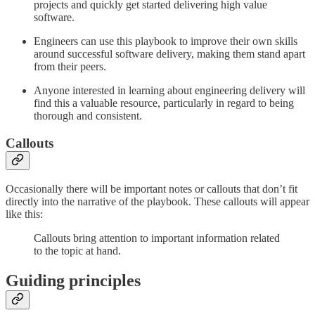
projects and quickly get started delivering high value
software.
Engineers can use this playbook to improve their own skills
around successful software delivery, making them stand apart
from their peers.
Anyone interested in learning about engineering delivery will
find this a valuable resource, particularly in regard to being
thorough and consistent.
Callouts
Occasionally there will be important notes or callouts that don’t fit
directly into the narrative of the playbook. These callouts will appear
like this:
Callouts bring attention to important information related
to the topic at hand.
Guiding principles