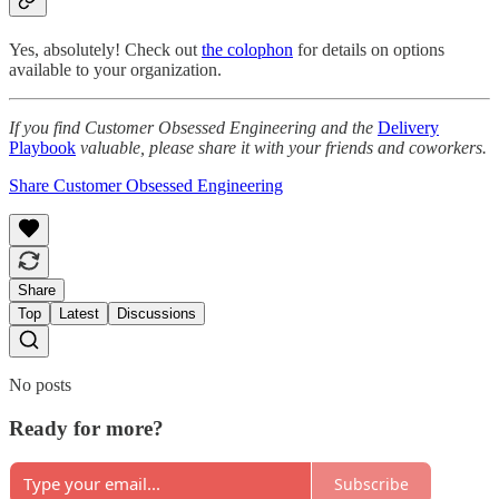
Yes, absolutely! Check out
the colophon
for details on options
available to your organization.
If you find Customer Obsessed Engineering and the
Delivery
Playbook
valuable, please share it with your friends and coworkers.
Share Customer Obsessed Engineering
Share
Top
Latest
Discussions
No posts
Ready for more?
Subscribe