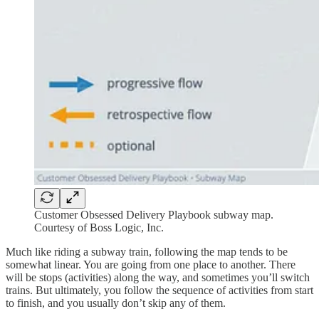
Customer Obsessed Delivery Playbook subway map.
Courtesy of Boss Logic, Inc.
Much like riding a subway train, following the map tends to be
somewhat linear. You are going from one place to another. There
will be stops (activities) along the way, and sometimes you’ll switch
trains. But ultimately, you follow the sequence of activities from start
to finish, and you usually don’t skip any of them.