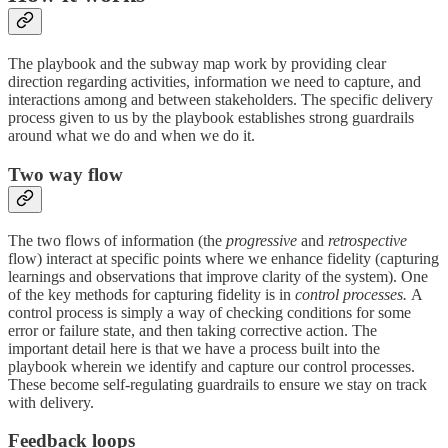
The playbook and the subway map work by providing clear
direction regarding activities, information we need to capture, and
interactions among and between stakeholders. The specific delivery
process given to us by the playbook establishes strong guardrails
around what we do and when we do it.
Two way flow
The two flows of information (the
progressive
and
retrospective
flow) interact at specific points where we enhance fidelity (capturing
learnings and observations that improve clarity of the system). One
of the key methods for capturing fidelity is in
control processes.
A
control process is simply a way of checking conditions for some
error or failure state, and then taking corrective action. The
important detail here is that we have a process built into the
playbook wherein we identify and capture our control processes.
These become self-regulating guardrails to ensure we stay on track
with delivery.
Feedback loops