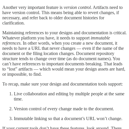
Another very important feature is
version control
. Artifacts need to
have version control. This means being able to revert changes, if
necessary, and refer back to older document histories for
clarification.
Maintaining references to your designs and documentation is critical.
Whatever platform you have, it needs to support
immutable
references
. In other words, when you create a new document, it
needs to have a URL that never changes — even if the name of the
document or the filing location changes. Document repository
structure tends to change over time (as do document names). You
can’t have references to important documents breaking. That leads
to “lost” artifacts — which would mean your design assets are hard,
or impossible, to find.
To recap, make sure your design and documentation tools support:
Live collaboration and editing by multiple people at the same
time.
Version control of every change made to the document.
Immutable linking so that a document’s URL won’t change.
If your current tools don’t have these features, look around. There