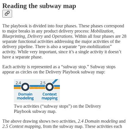
Reading the subway map
The playbook is divided into four phases. These phases correspond
to major breaks in any product delivery process:
Mobilization,
Blueprinting, Delivery
and
Operations
. Within all four phases are 28
separate functional activities addressing the major activities of the
delivery pipeline. There is also a separate “pre-mobilization”
activity. While very important, since it’s a single activity it doesn’t
have a separate phase.
Each activity is represented as a “subway stop.” Subway stops
appear as circles on the Delivery Playbook subway map:
Two activities (“subway stops”) on the Delivery
Playbook subway map.
The above drawing shows two activities,
2.4 Domain modeling
and
2.5
Context mapping
, from the subway map. These activities each