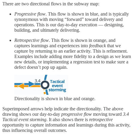
There are two directional flows in the subway map:
Progressive flow
. This flow is shown in blue, and is typically
synonymous with moving “forward” toward delivery and
operations. This is our day-to-day execution — designing,
building, and ultimately delivering.
Retrospective flow
. This flow is shown in orange, and
captures learnings and experiences into
feedback
that we
capture by returning to an earlier activity. This is refinement.
Examples include adding more fidelity to a design as we learn
new details, or implementing a regression test to make sure a
defect doesn’t pop up again.
Directionality is shown in blue and orange.
Superimposed arrows help indicate the directionality. The above
drawing shows our day-to-day
progressive flow
moving toward
3.4
Tactical event storming
. It also shows there is
retrospective
opportunity to capture information and learnings during this activity,
thus influencing overall outcomes.