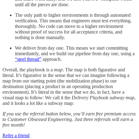
until all the pieces are done.
The only path to higher environments is through automated
verification. This means that engineers must test everything,
thoroughly. No code can move to a higher environment
without proof of success for all acceptance criteria, and
nothing is done manually.
We deliver from day one. This means we start committing
immediately, and we build our pipeline from day one, using a
“steel thread”
approach.
Overall, the playbook is a
map
. The map is both figurative and
literal. It’s figurative in the sense that we can imagine following a
map from our starting point (the mobilization phase) to our
destination (placing a product in an operating production
environment). It’s literal in the sense that we do, in fact, have a
visual map to follow: We call it the
Delivery Playbook subway map
,
and it looks a lot like a subway map:
If you use the referral button below, you’ll earn free premium access
to Customer Obsessed Engineering. Just three referrals will earn a
free month!
Refer a friend