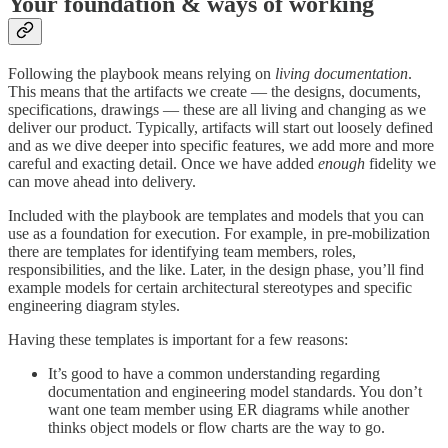
Your foundation & ways of working
Following the playbook means relying on
living documentation
.
This means that the artifacts we create — the designs, documents,
specifications, drawings — these are all living and changing as we
deliver our product. Typically, artifacts will start out loosely defined
and as we dive deeper into specific features, we add more and more
careful and exacting detail. Once we have added
enough
fidelity we
can move ahead into delivery.
Included with the playbook are templates and models that you can
use as a foundation for execution. For example, in pre-mobilization
there are templates for identifying team members, roles,
responsibilities, and the like. Later, in the design phase, you’ll find
example models for certain architectural stereotypes and specific
engineering diagram styles.
Having these templates is important for a few reasons:
It’s good to have a common understanding regarding
documentation and engineering model standards. You don’t
want one team member using ER diagrams while another
thinks object models or flow charts are the way to go.