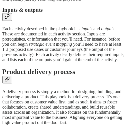
Inputs & outputs
Each activity described in the playbook has
inputs
and
outputs
.
These are documented in each activity section. Inputs are
prerequisites, or information that you’ll need. For instance, before
you can begin
strategic event mapping
you’ll need to have at least
1-3 proposed use cases or customer journeys (the output of the
previous activity). Each activity clearly defines their required inputs,
and lists each of the outputs you’ll gain at the end of the activity.
Product delivery process
A delivery process is simply a method for designing, building, and
delivering a product. This playbook is a delivery process. It’s one
that focuses on customer value first, and as such it aims to foster
collaboration, create shared understandings, and build reusable
assets across an organization. It also focuses on the fundamentally
most important value to the business: Aligning everyone on getting
high value product out the door fast.