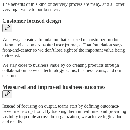
The benefits of this kind of delivery process are many, and all offer
very high value to our business:
Customer focused design
We always create a foundation that is based on customer product
vision and customer-inspired user journeys. That foundation stays
front-and-center so we don’t lose sight of the important value being
delivered.
We stay close to business value by co-creating products through
collaboration between technology teams, business teams, and our
customer.
Measured and improved business outcomes
Instead of focusing on output, teams start by defining outcomes-
based metrics up front. By tracking them in real-time, and providing
visibility to people across the organization, we achieve high value
end results.