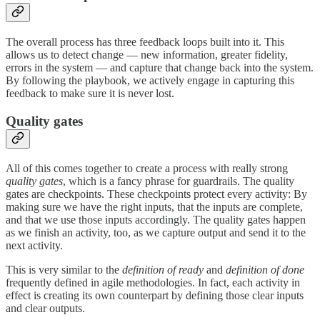
The overall process has three feedback loops built into it. This
allows us to detect change — new information, greater fidelity,
errors in the system — and capture that change back into the system.
By following the playbook, we actively engage in capturing this
feedback to make sure it is never lost.
Quality gates
All of this comes together to create a process with really strong
quality gates
, which is a fancy phrase for guardrails. The quality
gates are checkpoints. These checkpoints protect every activity: By
making sure we have the right inputs, that the inputs are complete,
and that we use those inputs accordingly. The quality gates happen
as we finish an activity, too, as we capture output and send it to the
next activity.
This is very similar to the
definition of ready
and
definition of done
frequently defined in agile methodologies. In fact, each activity in
effect is creating its own counterpart by defining those clear inputs
and clear outputs.