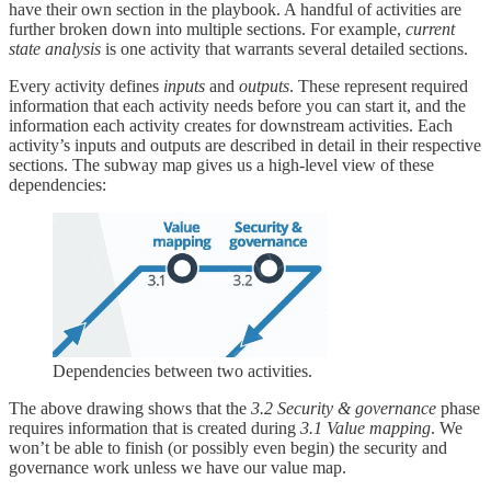
have their own section in the playbook. A handful of activities are
further broken down into multiple sections. For example,
current
state analysis
is one activity that warrants several detailed sections.
Every activity defines
inputs
and
outputs
. These represent required
information that each activity needs before you can start it, and the
information each activity creates for downstream activities. Each
activity’s inputs and outputs are described in detail in their respective
sections. The subway map gives us a high-level view of these
dependencies:
Dependencies between two activities.
The above drawing shows that the
3.2 Security & governance
phase
requires information that is created during
3.1 Value mapping
. We
won’t be able to finish (or possibly even begin) the security and
governance work unless we have our value map.