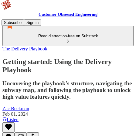
Customer Obsessed Engineering
Subscribe
Sign in
Read distraction-free on Substack
The Delivery Playbook
Getting started: Using the Delivery
Playbook
Uncovering the playbook's structure, navigating the
subway map, and following the playbook to unlock
high value features quickly.
Zac Beckman
Feb 01, 2024
Listen