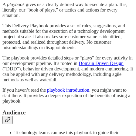
A
playbook
gives us a clearly defined way to execute a plan. It is,
literally, our “book of plays,” or tactics and actions for every
situation.
This Delivery Playbook provides a set of rules, suggestions, and
methods suitable for the execution of a technology development
project at scale. It also makes sure customer value is identified,
protected, and realized throughout delivery. No customer
misunderstandings or disappointments.
The playbook provides detailed steps or “plays” for every activity in
our development pipeline. It’s rooted in
Domain Driven Design
(“DDD”), behavior driven development, and modern engineering. It
can be applied with any delivery methodology, including agile
methods as well as waterfall.
If you haven’t read the
playbook introduction
, you might want to
start there: It provides a deeper exposition of the benefits of using a
playbook.
Audience
Technology teams can use this playbook to guide their