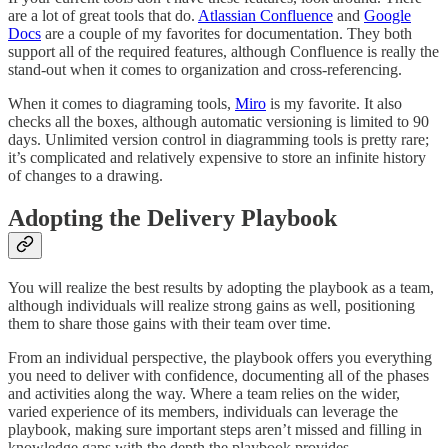
are a lot of great tools that do.
Atlassian Confluence
and
Google
Docs
are a couple of my favorites for documentation. They both
support all of the required features, although Confluence is really the
stand-out when it comes to organization and cross-referencing.
When it comes to diagraming tools,
Miro
is my favorite. It also
checks all the boxes, although automatic versioning is limited to 90
days. Unlimited version control in diagramming tools is pretty rare;
it’s complicated and relatively expensive to store an infinite history
of changes to a drawing.
Adopting the Delivery Playbook
You will realize the best results by adopting the playbook as a team,
although individuals will realize strong gains as well, positioning
them to share those gains with their team over time.
From an individual perspective, the playbook offers you everything
you need to deliver with confidence, documenting all of the phases
and activities along the way. Where a team relies on the wider,
varied experience of its members, individuals can leverage the
playbook, making sure important steps aren’t missed and filling in
knowledge gaps with the depth the playbook provides.