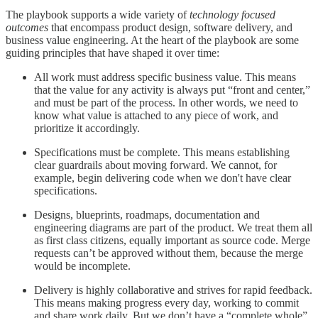
The playbook supports a wide variety of
technology focused
outcomes
that encompass product design, software delivery, and
business value engineering. At the heart of the playbook are some
guiding principles that have shaped it over time:
All work must address specific business value. This means
that the value for any activity is always put “front and center,”
and must be part of the process. In other words, we need to
know what value is attached to any piece of work, and
prioritize it accordingly.
Specifications must be complete. This means establishing
clear guardrails about moving forward. We cannot, for
example, begin delivering code when we don't have clear
specifications.
Designs, blueprints, roadmaps, documentation and
engineering diagrams are part of the product. We treat them all
as first class citizens, equally important as source code. Merge
requests can’t be approved without them, because the merge
would be incomplete.
Delivery is highly collaborative and strives for rapid feedback.
This means making progress every day, working to commit
and share work daily. But we don’t have a “complete whole”