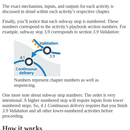
The exact mechanism, inputs, and outputs for each activity is
discussed in detail within each activity’s respective chapter.
Finally, you’ll notice that each subway stop is numbered. These
numbers correspond to the activity’s playbook section numbers. For
example, subway stop 3.9 corresponds to section
3.9 Validation
:
Numbers represent chapter numbers as well as
sequencing.
One more note about subway stop numbers: The order is very
intentional: A higher numbered stop will require inputs from lower
numbered stops. So,
4.1 Continuous delivery
requires that you finish
3.9 Validation
and all other lower-numbered activities before
proceeding.
How it works