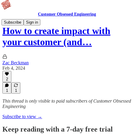
Customer Obsessed Engineering
Subscribe
Sign in
How to create impact with
your customer (and…
Zac Beckman
Feb 4, 2024
2
1
1
This thread is only visible to paid subscribers of Customer Obsessed
Engineering
Subscribe to view →
Keep reading with a 7-day free trial