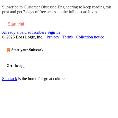
Subscribe to
Customer Obsessed Engineering
to keep reading this
post and get 7 days of free access to the full post archives.
Start trial
Already a paid subscriber?
Sign in
© 2026 Boss Logic, Inc.
·
Privacy
∙
Terms
∙
Collection notice
Start your Substack
Get the app
Substack
is the home for great culture