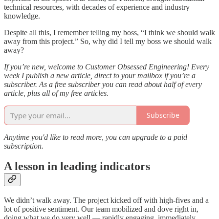
technical resources, with decades of experience and industry
knowledge.
Despite all this, I remember telling my boss, “I think we should walk
away from this project.” So, why did I tell my boss we should walk
away?
If you’re new, welcome to Customer Obsessed Engineering! Every
week I publish a new article, direct to your mailbox if you’re a
subscriber. As a free subscriber you can read about half of every
article, plus all of my free articles.
Subscribe
Anytime you'd like to read more, you can upgrade to a paid
subscription.
A lesson in leading indicators
We didn’t walk away. The project kicked off with high-fives and a
lot of positive sentiment. Our team mobilized and dove right in,
doing what we do very well — rapidly engaging, immediately