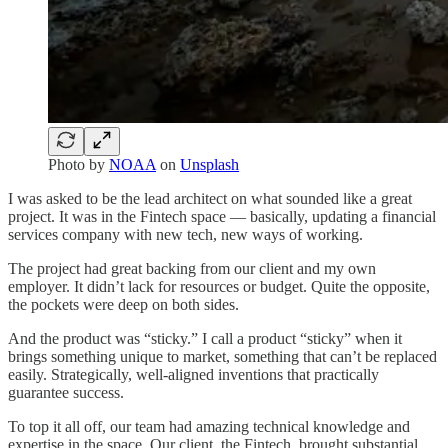
Photo by
NOAA
on
Unsplash
I was asked to be the lead architect on what sounded like a great
project. It was in the Fintech space — basically, updating a financial
services company with new tech, new ways of working.
The project had great backing from our client and my own
employer. It didn’t lack for resources or budget. Quite the opposite,
the pockets were deep on both sides.
And the product was “sticky.” I call a product “sticky” when it
brings something unique to market, something that can’t be replaced
easily. Strategically, well-aligned inventions that practically
guarantee success.
To top it all off, our team had amazing technical knowledge and
expertise in the space. Our client, the Fintech, brought substantial