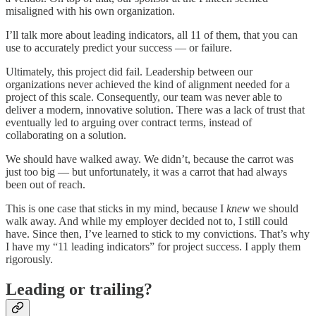
misaligned with his own organization.
I’ll talk more about leading indicators, all 11 of them, that you can
use to accurately predict your success — or failure.
Ultimately, this project did fail. Leadership between our
organizations never achieved the kind of alignment needed for a
project of this scale. Consequently, our team was never able to
deliver a modern, innovative solution. There was a lack of trust that
eventually led to arguing over contract terms, instead of
collaborating on a solution.
We should have walked away. We didn’t, because the carrot was
just too big — but unfortunately, it was a carrot that had always
been out of reach.
This is one case that sticks in my mind, because I
knew
we should
walk away. And while my employer decided not to, I still could
have. Since then, I’ve learned to stick to my convictions. That’s why
I have my “11 leading indicators” for project success. I apply them
rigorously.
Leading or trailing?