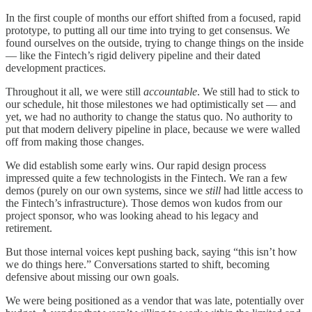
In the first couple of months our effort shifted from a focused, rapid
prototype, to putting all our time into trying to get consensus. We
found ourselves on the outside, trying to change things on the inside
— like the Fintech’s rigid delivery pipeline and their dated
development practices.
Throughout it all, we were still
accountable
. We still had to stick to
our schedule, hit those milestones we had optimistically set — and
yet, we had no authority to change the status quo. No authority to
put that modern delivery pipeline in place, because we were walled
off from making those changes.
We did establish some early wins. Our rapid design process
impressed quite a few technologists in the Fintech. We ran a few
demos (purely on our own systems, since we
still
had little access to
the Fintech’s infrastructure). Those demos won kudos from our
project sponsor, who was looking ahead to his legacy and
retirement.
But those internal voices kept pushing back, saying “this isn’t how
we do things here.” Conversations started to shift, becoming
defensive about missing our own goals.
We were being positioned as a vendor that was late, potentially over