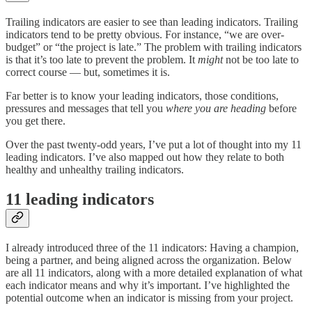
Trailing indicators are easier to see than leading indicators. Trailing
indicators tend to be pretty obvious. For instance, “we are over-
budget” or “the project is late.” The problem with trailing indicators
is that it’s too late to prevent the problem. It
might
not be too late to
correct course — but, sometimes it is.
Far better is to know your leading indicators, those conditions,
pressures and messages that tell you
where you are heading
before
you get there.
Over the past twenty-odd years, I’ve put a lot of thought into my 11
leading indicators. I’ve also mapped out how they relate to both
healthy and unhealthy trailing indicators.
11 leading indicators
I already introduced three of the 11 indicators: Having a champion,
being a partner, and being aligned across the organization. Below
are all 11 indicators, along with a more detailed explanation of what
each indicator means and why it’s important. I’ve highlighted the
potential outcome when an indicator is missing from your project.