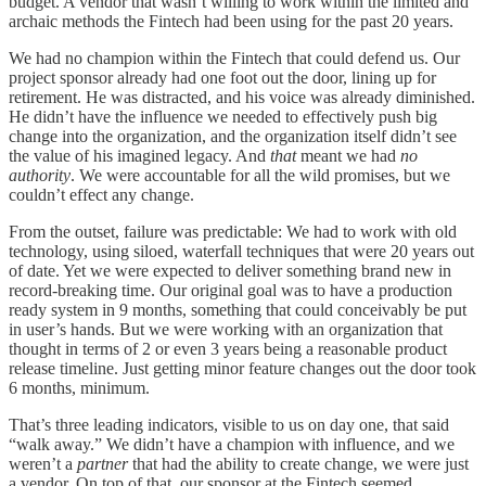
budget. A vendor that wasn’t willing to work within the limited and
archaic methods the Fintech had been using for the past 20 years.
We had no champion within the Fintech that could defend us. Our
project sponsor already had one foot out the door, lining up for
retirement. He was distracted, and his voice was already diminished.
He didn’t have the influence we needed to effectively push big
change into the organization, and the organization itself didn’t see
the value of his imagined legacy. And
that
meant we had
no
authority
. We were accountable for all the wild promises, but we
couldn’t effect any change.
From the outset, failure was predictable: We had to work with old
technology, using siloed, waterfall techniques that were 20 years out
of date. Yet we were expected to deliver something brand new in
record-breaking time. Our original goal was to have a production
ready system in 9 months, something that could conceivably be put
in user’s hands. But we were working with an organization that
thought in terms of 2 or even 3 years being a reasonable product
release timeline. Just getting minor feature changes out the door took
6 months, minimum.
That’s three leading indicators, visible to us on day one, that said
“walk away.” We didn’t have a champion with influence, and we
weren’t a
partner
that had the ability to create change, we were just
a vendor. On top of that, our sponsor at the Fintech seemed