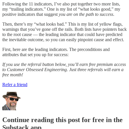
Following the 11 indicators, I’ve also put together two more lists,
my “trailing indicators.” One is my list of “what looks good,” my
positive indicators that suggest
you
are on the path to success
.
Then, there’s my “what looks bad.” This is my list of yellow flags,
warnings that you’ve gone off the rails. Both lists have pointers back
to the root cause — the leading indicator that could have predicted
the inevitable outcome, so you can easily pinpoint cause and effect.
First, here are the leading indicators. The preconditions and
attributes that set you up for success:
If you use the referral button below, you’ll earn free premium access
to Customer Obsessed Engineering. Just three referrals will earn a
free month!
Refer a friend
Continue reading this post for free in the
Substack app