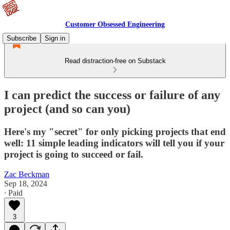
Customer Obsessed Engineering
Subscribe
Sign in
Read distraction-free on Substack
I can predict the success or failure of any
project (and so can you)
Here's my "secret" for only picking projects that end
well: 11 simple leading indicators will tell you if your
project is going to succeed or fail.
Zac Beckman
Sep 18, 2024
∙ Paid
3