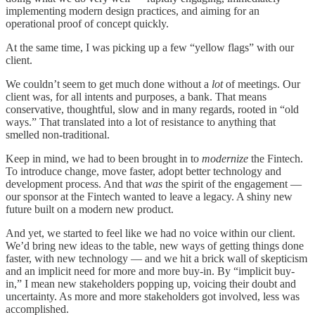
implementing modern design practices, and aiming for an
operational proof of concept quickly.
At the same time, I was picking up a few “yellow flags” with our
client.
We couldn’t seem to get much done without a
lot
of meetings. Our
client was, for all intents and purposes, a bank. That means
conservative, thoughtful, slow and in many regards, rooted in “old
ways.” That translated into a lot of resistance to anything that
smelled non-traditional.
Keep in mind, we had to been brought in to
modernize
the Fintech.
To introduce change, move faster, adopt better technology and
development process. And that
was
the spirit of the engagement —
our sponsor at the Fintech wanted to leave a legacy. A shiny new
future built on a modern new product.
And yet, we started to feel like we had no voice within our client.
We’d bring new ideas to the table, new ways of getting things done
faster, with new technology — and we hit a brick wall of skepticism
and an implicit need for more and more buy-in. By “implicit buy-
in,” I mean new stakeholders popping up, voicing their doubt and
uncertainty. As more and more stakeholders got involved, less was
accomplished.