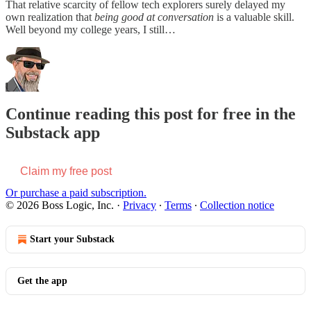
That relative scarcity of fellow tech explorers surely delayed my
own realization that
being good at conversation
is a valuable skill.
Well beyond my college years, I still…
Continue reading this post for free in the
Substack app
Claim my free post
Or purchase a paid subscription.
© 2026 Boss Logic, Inc.
·
Privacy
∙
Terms
∙
Collection notice
Start your Substack
Get the app