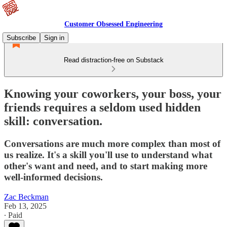
Customer Obsessed Engineering
Subscribe
Sign in
Read distraction-free on Substack
Knowing your coworkers, your boss, your
friends requires a seldom used hidden
skill: conversation.
Conversations are much more complex than most of
us realize. It's a skill you'll use to understand what
other's want and need, and to start making more
well-informed decisions.
Zac Beckman
Feb 13, 2025
∙ Paid