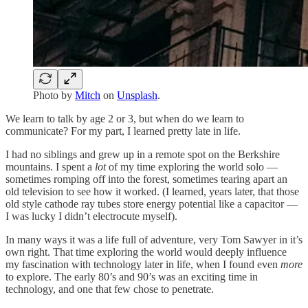
Photo by
Mitch
on
Unsplash
.
We learn to talk by age 2 or 3, but when do we learn to
communicate? For my part, I learned pretty late in life.
I had no siblings and grew up in a remote spot on the Berkshire
mountains. I spent a
lot
of my time exploring the world solo —
sometimes romping off into the forest, sometimes tearing apart an
old television to see how it worked. (I learned, years later, that those
old style cathode ray tubes store energy potential like a capacitor —
I was lucky I didn’t electrocute myself).
In many ways it was a life full of adventure, very Tom Sawyer in it’s
own right. That time exploring the world would deeply influence
my fascination with technology later in life, when I found even
more
to explore. The early 80’s and 90’s was an exciting time in
technology, and one that few chose to penetrate.