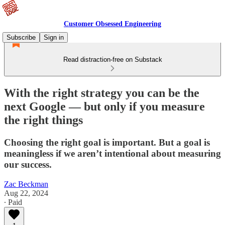
Customer Obsessed Engineering
Subscribe
Sign in
Read distraction-free on Substack
With the right strategy you can be the
next Google — but only if you measure
the right things
Choosing the right goal is important. But a goal is
meaningless if we aren’t intentional about measuring
our success.
Zac Beckman
Aug 22, 2024
∙ Paid