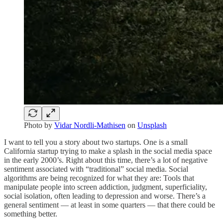
Photo by
Vidar Nordli-Mathisen
on
Unsplash
I want to tell you a story about two startups. One is a small
California startup trying to make a splash in the social media space
in the early 2000’s. Right about this time, there’s a lot of negative
sentiment associated with “traditional” social media. Social
algorithms are being recognized for what they are: Tools that
manipulate people into screen addiction, judgment, superficiality,
social isolation, often leading to depression and worse. There’s a
general sentiment — at least in some quarters — that there could be
something better.