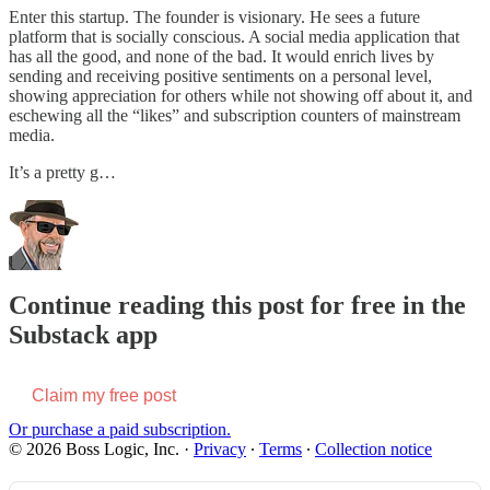
Enter this startup. The founder is visionary. He sees a future
platform that is socially conscious. A social media application that
has all the good, and none of the bad. It would enrich lives by
sending and receiving positive sentiments on a personal level,
showing appreciation for others while not showing off about it, and
eschewing all the “likes” and subscription counters of mainstream
media.
It’s a pretty g…
Continue reading this post for free in the
Substack app
Claim my free post
Or purchase a paid subscription.
© 2026 Boss Logic, Inc.
·
Privacy
∙
Terms
∙
Collection notice