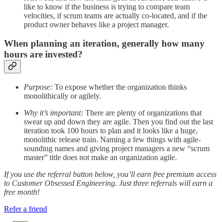
like to know if the business is trying to compare team
velocities, if scrum teams are actually co-located, and if the
product owner behaves like a project manager.
When planning an iteration, generally how many
hours are invested?
Purpose:
To expose whether the organization thinks
monolithically or agilely.
Why it’s important:
There are plenty of organizations that
swear up and down they are agile. Then you find out the last
iteration took 100 hours to plan and it looks like a huge,
monolithic release train. Naming a few things with agile-
sounding names and giving project managers a new “scrum
master” title does not make an organization agile.
If you use the referral button below, you’ll earn free premium access
to Customer Obsessed Engineering. Just three referrals will earn a
free month!
Refer a friend