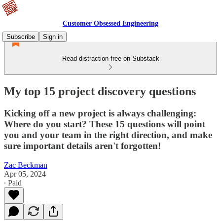
Customer Obsessed Engineering
Subscribe
Sign in
Read distraction-free on Substack
My top 15 project discovery questions
Kicking off a new project is always challenging:
Where do you start? These 15 questions will point
you and your team in the right direction, and make
sure important details aren't forgotten!
Zac Beckman
Apr 05, 2024
∙ Paid