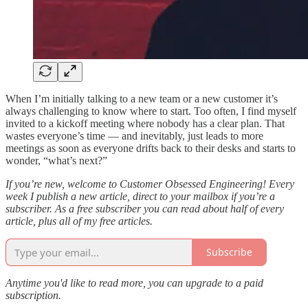
When I’m initially talking to a new team or a new customer it’s
always challenging to know where to start. Too often, I find myself
invited to a kickoff meeting where nobody has a clear plan. That
wastes everyone’s time — and inevitably, just leads to more
meetings as soon as everyone drifts back to their desks and starts to
wonder, “what’s next?”
If you’re new, welcome to Customer Obsessed Engineering! Every
week I publish a new article, direct to your mailbox if you’re a
subscriber. As a free subscriber you can read about half of every
article, plus all of my free articles.
Subscribe
Anytime you'd like to read more, you can upgrade to a paid
subscription.