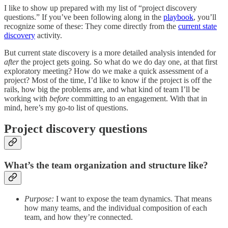
I like to show up prepared with my list of “project discovery
questions.” If you’ve been following along in the
playbook
, you’ll
recognize some of these: They come directly from the
current state
discovery
activity.
But current state discovery is a more detailed analysis intended for
after
the project gets going. So what do we do day one, at that first
exploratory meeting? How do we make a quick assessment of a
project? Most of the time, I’d like to know if the project is off the
rails, how big the problems are, and what kind of team I’ll be
working with
before
committing to an engagement. With that in
mind, here’s my go-to list of questions.
Project discovery questions
What’s the team organization and structure like?
Purpose:
I want to expose the team dynamics. That means
how many teams, and the individual composition of each
team, and how they’re connected.