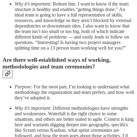
Why it’s important:
Bottom line, I want to know if the team
structure is healthy and enables “getting things done.” An
ideal team is going to have a full representation of skills,
resources, and knowledge so they aren’t blocked by external
dependencies or downstream silos. I also want to know that
the team isn’t too small or too big, both of which indicate
different kinds of problems — and easily leads to follow on
questions. “Interesting! Is having two project managers
splitting time on a 13 person team working well for you?”
Are there well-established ways of working,
methodologies and team ceremonies?
Purpose:
For the most part, I’m looking to understand what
methodology the organization and team prefers, and how well
they’ve adopted it.
Why it’s important:
Different methodologies have strengths
and weaknesses. Waterfall is the right choice in some
situations, and others are better suited to agile. Context is king
here and warrants digging deeper into geography, specifics
like Scrum versus Kanban, what sprint ceremonies are
followed, and how the team goes about those activities. I’d