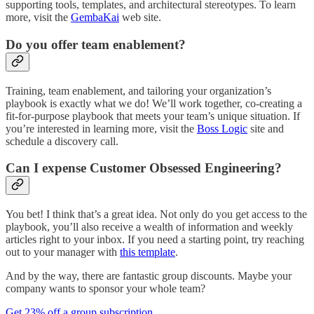
supporting tools, templates, and architectural stereotypes. To learn
more, visit the
GembaKai
web site.
Do you offer team enablement?
Training, team enablement, and tailoring your organization’s
playbook is exactly what we do! We’ll work together, co-creating a
fit-for-purpose playbook that meets your team’s unique situation. If
you’re interested in learning more, visit the
Boss Logic
site and
schedule a discovery call.
Can I expense Customer Obsessed Engineering?
You bet! I think that’s a great idea. Not only do you get access to the
playbook, you’ll also receive a wealth of information and weekly
articles right to your inbox. If you need a starting point, try reaching
out to your manager with
this template
.
And by the way, there are fantastic group discounts. Maybe your
company wants to sponsor your whole team?
Get 23% off a group subscription