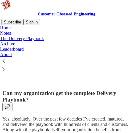
Customer Obsessed Engineering
Subscribe
Sign in
Home
Notes
The Delivery Playbook
Archive
Read distraction-free on Substack
Leaderboard
About
col·​o·​phon
Can my organization get the complete Delivery
Playbook?
Yes, absolutely. Over the past few decades I’ve created, matured,
and delivered the playbook with hundreds of clients and customers.
Along with the playbook itself, your organization benefits from