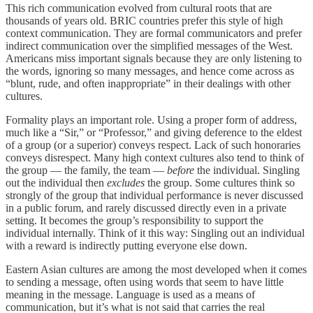
This rich communication evolved from cultural roots that are
thousands of years old. BRIC countries prefer this style of high
context communication. They are formal communicators and prefer
indirect communication over the simplified messages of the West.
Americans miss important signals because they are only listening to
the words, ignoring so many messages, and hence come across as
“blunt, rude, and often inappropriate” in their dealings with other
cultures.
Formality plays an important role. Using a proper form of address,
much like a “Sir,” or “Professor,” and giving deference to the eldest
of a group (or a superior) conveys respect. Lack of such honoraries
conveys disrespect. Many high context cultures also tend to think of
the group — the family, the team —
before
the individual. Singling
out the individual then
excludes
the group. Some cultures think so
strongly of the group that individual performance is never discussed
in a public forum, and rarely discussed directly even in a private
setting. It becomes the group’s responsibility to support the
individual internally. Think of it this way: Singling out an individual
with a reward is indirectly putting everyone else down.
Eastern Asian cultures are among the most developed when it comes
to sending a message, often using words that seem to have little
meaning in the message. Language is used as a means of
communication, but it’s what is not said that carries the real