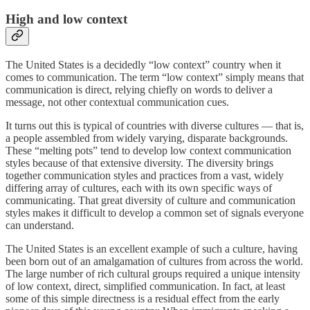
High and low context
The United States is a decidedly “low context” country when it
comes to communication. The term “low context” simply means that
communication is direct, relying chiefly on words to deliver a
message, not other contextual communication cues.
It turns out this is typical of countries with diverse cultures — that is,
a people assembled from widely varying, disparate backgrounds.
These “melting pots” tend to develop low context communication
styles because of that extensive diversity. The diversity brings
together communication styles and practices from a vast, widely
differing array of cultures, each with its own specific ways of
communicating. That great diversity of culture and communication
styles makes it difficult to develop a common set of signals everyone
can understand.
The United States is an excellent example of such a culture, having
been born out of an amalgamation of cultures from across the world.
The large number of rich cultural groups required a unique intensity
of low context, direct, simplified communication. In fact, at least
some of this simple directness is a residual effect from the early