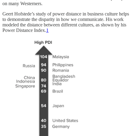
on many Westerners.
Geert Hofstede’s study of power distance in business culture helps
to demonstrate the disparity in how we communicate. His work
modeled the distance between different cultures, as shown by his
Power Distance Index.
1