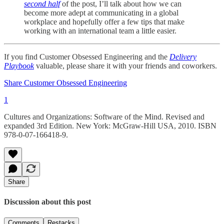
second half
of the post, I’ll talk about how we can
become more adept at communicating in a global
workplace and hopefully offer a few tips that make
working with an international team a little easier.
If you find Customer Obsessed Engineering and the
Delivery
Playbook
valuable, please share it with your friends and coworkers.
Share Customer Obsessed Engineering
1
Cultures and Organizations: Software of the Mind. Revised and
expanded 3rd Edition. New York: McGraw-Hill USA, 2010. ISBN
978-0-07-166418-9.
Share
Discussion about this post
Comments
Restacks