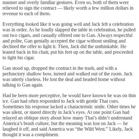
manner and overly familiar gestures. Even so, both of them were
relieved to sign the contract — likely worth a few million dollars in
revenue to each of them.
Everything looked like it was going well and Jack felt a celebration
was in order. As he loudly slapped the table in celebration, he pulled
out two cigars, and casually offered one to Gan. Always respectful
and polite, Gan genially accepted the cigar without smiling and
declined the offer to light it. Then, Jack did the unthinkable. He
leaned back in his chair, put his feet up on the table, and proceeded
to light his cigar.
Gan stood up, dropped the contract in the trash, and with a
perfunctory shallow bow, turned and walked out of the room. Jack
was utterly clueless. He lost the deal and headed home without
talking to Gan again.
Had he been more perceptive, he would have known he was on thin
ice. Gan had often responded to Jack with gentle Thai cues.
Sometimes his response lacked a characteristic smile. Other times he
was silent, or stared directly in Jack’s eyes. At one point Gan had
relayed an oblique story about how many Thai’s didn’t understand
America’s brash culture, but the meaning was lost on Jack — he
laughed it off, and said America was “the Wild West.” Likely, Jack
thought it was a compliment.