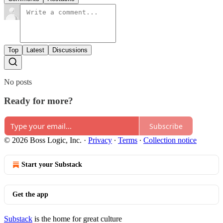
Top
Latest
Discussions
No posts
Ready for more?
Subscribe
© 2026 Boss Logic, Inc.
·
Privacy
∙
Terms
∙
Collection notice
Start your Substack
Get the app
Substack
is the home for great culture