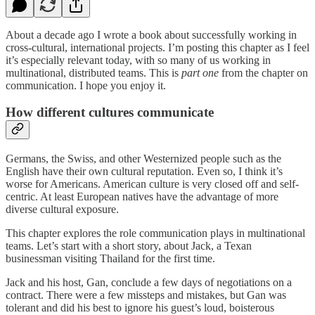
About a decade ago I wrote a book about successfully working in
cross-cultural, international projects. I’m posting this chapter as I feel
it’s especially relevant today, with so many of us working in
multinational, distributed teams. This is
part one
from the chapter on
communication. I hope you enjoy it.
How different cultures communicate
Germans, the Swiss, and other Westernized people such as the
English have their own cultural reputation. Even so, I think it’s
worse for Americans. American culture is very closed off and self-
centric. At least European natives have the advantage of more
diverse cultural exposure.
This chapter explores the role communication plays in multinational
teams. Let’s start with a short story, about Jack, a Texan
businessman visiting Thailand for the first time.
Jack and his host, Gan, conclude a few days of negotiations on a
contract. There were a few missteps and mistakes, but Gan was
tolerant and did his best to ignore his guest’s loud, boisterous