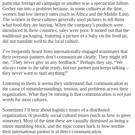
particular foreign ad campaign or another was a spectacular failure.
Gerber ran into a problem because, in some cultures at the time,
women had low literacy rates (such as Africa and the Middle East).
The women in these cultures generally used pictures to tell them
what food they are buying. When the company’s products were
introduced in these countries, sales were poor. It turned out that the
traditional packaging, featuring a picture of a baby on the food jar,
did not translate well to the local culture.
I’ve frequently heard from internationally-engaged teammates that
their overseas partners don’t communicate clearly. They might tell
me, “They never give us any feedback.” Perhaps they say, “We
always come to the table ready, but our partner just keeps talking –
they never want to start anything!”
Listening to them, it seems they understand that communication as
the cause of misunderstandings, tension, and problems across their
organization. What they’re missing is that communication
is not just
words
for most cultures.
Sometimes I’ll hear about logistics issues of a distributed
organization, or possibly social cultural issues (such as how to greet
someone). Most of the time these are casually dismissed as being a
minor stumbling block, and the topic comes back to how terrible
their international partner is at direct communication.