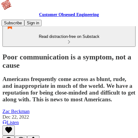
Customer Obsessed Engineering
Subscribe
Sign in
Read distraction-free on Substack
Poor communication is a symptom, not a
cause
Americans frequently come across as blunt, rude,
and inappropriate in much of the world. We have a
reputation for being close-minded and difficult to get
along with. This is news to most Americans.
Zac Beckman
Dec 22, 2022
Listen