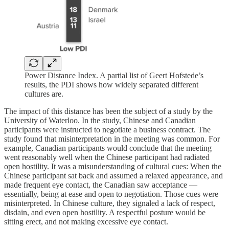
Power Distance Index. A partial list of Geert Hofstede’s
results, the PDI shows how widely separated different
cultures are.
The impact of this distance has been the subject of a study by the
University of Waterloo. In the study, Chinese and Canadian
participants were instructed to negotiate a business contract. The
study found that misinterpretation in the meeting was common. For
example, Canadian participants would conclude that the meeting
went reasonably well when the Chinese participant had radiated
open hostility. It was a misunderstanding of cultural cues: When the
Chinese participant sat back and assumed a relaxed appearance, and
made frequent eye contact, the Canadian saw acceptance —
essentially, being at ease and open to negotiation. Those cues were
misinterpreted. In Chinese culture, they signaled a lack of respect,
disdain, and even open hostility. A respectful posture would be
sitting erect, and not making excessive eye contact.