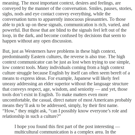
meaning. The most important context, desires and feelings, are
conveyed by the manner of the conversation. Smiles, pauses, stories,
sighs, nods and eye contact convey everything, while the
conversation turns to apparently innocuous pleasantries. To those
able to pick up on these signals, communication is rich, varied, and
powerful. But those that are blind to the signals feel left out of the
loop, in the dark, and become confused by decisions that seem to
happen without any open discussion.
But, just as Westerners have problems in these high context,
predominantly Eastern cultures, the reverse is also true. The high
context communicator can be just as lost when trying to use simple,
low context tools. Many individuals coming from a high context
culture struggle because English by itself can often seem bereft of a
means to express ideas. For example, Japanese will likely feel
uneasy addressing an elder superior without the language structure
that conveys respect, age, wisdom, and seniority — and yet, those
tools don’t exist in English. To make matters even more
uncomfortable, the casual, direct nature of most Americans probably
means they’ll ask to be addressed, simply, by their first name.
“How,” they might ask, “can I possibly know everyone’s role and
relationship in such a culture?”
I hope you found this first part of the post interesting —
multicultural communication is a complex area. In the