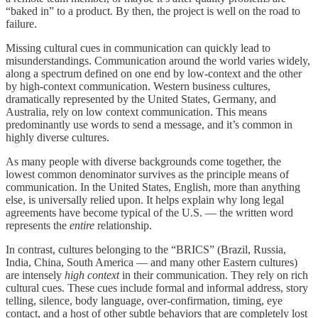
“baked in” to a product. By then, the project is well on the road to
failure.
Missing cultural cues in communication can quickly lead to
misunderstandings. Communication around the world varies widely,
along a spectrum defined on one end by low-context and the other
by high-context communication. Western business cultures,
dramatically represented by the United States, Germany, and
Australia, rely on low context communication. This means
predominantly use words to send a message, and it’s common in
highly diverse cultures.
As many people with diverse backgrounds come together, the
lowest common denominator survives as the principle means of
communication. In the United States, English, more than anything
else, is universally relied upon. It helps explain why long legal
agreements have become typical of the U.S. — the written word
represents the
entire
relationship.
In contrast, cultures belonging to the “BRICS” (Brazil, Russia,
India, China, South America — and many other Eastern cultures)
are intensely
high context
in their communication. They rely on rich
cultural cues. These cues include formal and informal address, story
telling, silence, body language, over-confirmation, timing, eye
contact, and a host of other subtle behaviors that are completely lost