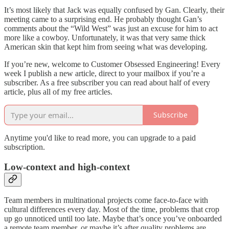
It’s most likely that Jack was equally confused by Gan. Clearly, their
meeting came to a surprising end. He probably thought Gan’s
comments about the “Wild West” was just an excuse for him to act
more like a cowboy. Unfortunately, it was that very same thick
American skin that kept him from seeing what was developing.
If you’re new, welcome to Customer Obsessed Engineering! Every
week I publish a new article, direct to your mailbox if you’re a
subscriber. As a free subscriber you can read about half of every
article, plus all of my free articles.
Subscribe
Anytime you'd like to read more, you can upgrade to a paid
subscription.
Low-context and high-context
Team members in multinational projects come face-to-face with
cultural differences every day. Most of the time, problems that crop
up go unnoticed until too late. Maybe that’s once you’ve onboarded
a remote team member, or maybe it’s after quality problems are