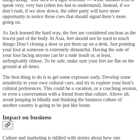
speak very, very fast (often too fast to understand). Instead, if we
don’t rush, if we slow down, the other party will have more
opportunity to notice those cues that should signal there’s more
going on.
As Jack learned the hard way, the feet are considered unclean as the
lowest part of the body. In Asia, feet should not be used to touch
things: Don’t closing a door or put them up on a desk. Just pointing
your foot at someone is extremely distasteful. Having the sole of
your foot facing anyone can be a rude insult or, at least,
unforgivably obtuse. To be safe, make sure your feet are flat on the
ground at all times.
The best thing to do is to get some exposure early. Develop some
sensitivity to your own cultural cues, and try to explore your host’s
cultural preferences. This could be a vacation, or a coaching session,
or even a conversation with a friend from that culture. Above all,
avoid jumping in blindly and thinking the business culture of
another country is going to be just like home.
Impact on business
Culture and marketing is riddled with stories about how one