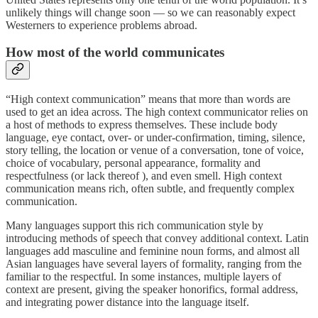
unlikely things will change soon — so we can reasonably expect
Westerners to experience problems abroad.
How most of the world communicates
“High context communication” means that more than words are
used to get an idea across. The high context communicator relies on
a host of methods to express themselves. These include body
language, eye contact, over- or under-confirmation, timing, silence,
story telling, the location or venue of a conversation, tone of voice,
choice of vocabulary, personal appearance, formality and
respectfulness (or lack thereof ), and even smell. High context
communication means rich, often subtle, and frequently complex
communication.
Many languages support this rich communication style by
introducing methods of speech that convey additional context. Latin
languages add masculine and feminine noun forms, and almost all
Asian languages have several layers of formality, ranging from the
familiar to the respectful. In some instances, multiple layers of
context are present, giving the speaker honorifics, formal address,
and integrating power distance into the language itself.