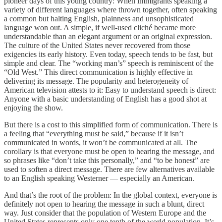
pioneer days of this young country: When immigrants speaking a
variety of different languages where thrown together, often speaking
a common but halting English, plainness and unsophisticated
language won out. A simple, if well-used cliché became more
understandable than an elegant argument or an original expression.
The culture of the United States never recovered from those
exigencies its early history. Even today, speech tends to be fast, but
simple and clear. The “working man’s” speech is reminiscent of the
“Old West.” This direct communication is highly effective in
delivering its message. The popularity and heterogeneity of
American television attests to it: Easy to understand speech is direct:
Anyone with a basic understanding of English has a good shot at
enjoying the show.
But there is a cost to this simplified form of communication. There is
a feeling that “everything must be said,” because if it isn’t
communicated in words, it won’t be communicated at all. The
corollary is that everyone must be open to hearing the message, and
so phrases like “don’t take this personally,” and “to be honest” are
used to soften a direct message. There are few alternatives available
to an English speaking Westerner — especially an American.
And that’s the root of the problem: In the global context, everyone is
definitely not open to hearing the message in such a blunt, direct
way. Just consider that the population of Western Europe and the
United States represents only one tenth of the world population. It’s