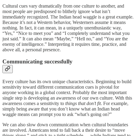
Cultural cues vary dramatically from one culture to another, and
most people are predisposed to blithely ignore what isn’t
immediately recognized. The Indian head waggle is a great example.
Because it’s not a Western behavior, Westerners assume it means
nothing. In fact, it can mean, in a uniquely unenthusiastic way,
“Yes,” “Nice to meet you” and “I completely understand what you
just said.” It can also mean “Maybe,” “Hell no,” and “You are the
enemy of intelligence.” Interpreting it requires time, practice, and
above all, a personal presence.
Communicating successfully
Every culture has its own unique characteristics. Beginning to build
sensitivity toward different communication cues is pivotal for
anyone working in a global context. Probably the most important
single step is developing an awareness of our own culture. With this
awareness comes a sensitivity to
things that don’t fit
. For example,
simply being aware that you don’t know what an Indian head
waggle means can prompt you to ask “what’s going on?”
We can also slow down communication when cultural boundaries
are involved. Americans tend to fall back a their desire to “move
things along,” and stick to a tight schedule — while Indians tend to