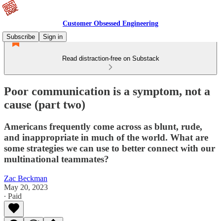
Customer Obsessed Engineering
Subscribe
Sign in
Read distraction-free on Substack
Poor communication is a symptom, not a
cause (part two)
Americans frequently come across as blunt, rude,
and inappropriate in much of the world. What are
some strategies we can use to better connect with our
multinational teammates?
Zac Beckman
May 20, 2023
∙ Paid