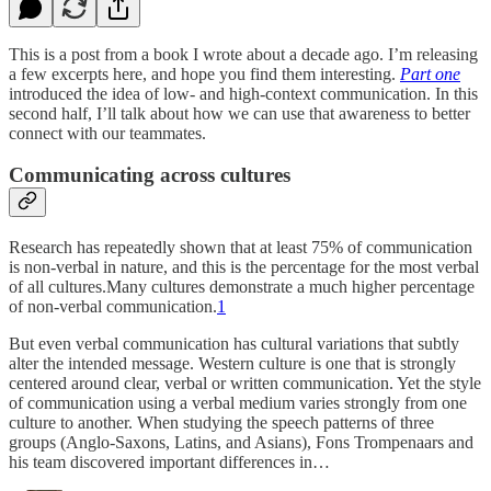
This is a post from a book I wrote about a decade ago. I’m releasing
a few excerpts here, and hope you find them interesting.
Part one
introduced the idea of low- and high-context communication. In this
second half, I’ll talk about how we can use that awareness to better
connect with our teammates.
Communicating across cultures
Research has repeatedly shown that at least 75% of communication
is non-verbal in nature, and this is the percentage for the most verbal
of all cultures.Many cultures demonstrate a much higher percentage
of non-verbal communication.
1
But even verbal communication has cultural variations that subtly
alter the intended message. Western culture is one that is strongly
centered around clear, verbal or written communication. Yet the style
of communication using a verbal medium varies strongly from one
culture to another. When studying the speech patterns of three
groups (Anglo-Saxons, Latins, and Asians), Fons Trompenaars and
his team discovered important differences in…