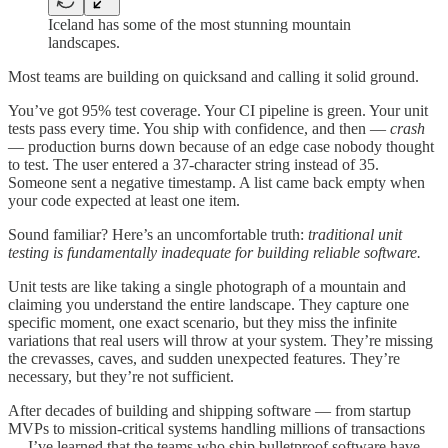
Iceland has some of the most stunning mountain
landscapes.
Most teams are building on quicksand and calling it solid ground.
You’ve got 95% test coverage. Your CI pipeline is green. Your unit
tests pass every time. You ship with confidence, and then —
crash
— production burns down because of an edge case nobody thought
to test. The user entered a 37-character string instead of 35.
Someone sent a negative timestamp. A list came back empty when
your code expected at least one item.
Sound familiar? Here’s an uncomfortable truth:
traditional unit
testing is fundamentally inadequate for building reliable software.
Unit tests are like taking a single photograph of a mountain and
claiming you understand the entire landscape. They capture one
specific moment, one exact scenario, but they miss the infinite
variations that real users will throw at your system. They’re missing
the crevasses, caves, and sudden unexpected features. They’re
necessary, but they’re not sufficient.
After decades of building and shipping software — from startup
MVPs to mission-critical systems handling millions of transactions
— I’ve learned that the teams who ship bulletproof software have