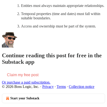
Entities must always maintain appropriate relationships.
Temporal properties (time and dates) must fall within
suitable boundaries.
Access and ownership must be part of the system.
Continue reading this post for free in the
Substack app
Claim my free post
Or purchase a paid subscription.
© 2026 Boss Logic, Inc.
·
Privacy
∙
Terms
∙
Collection notice
Start your Substack