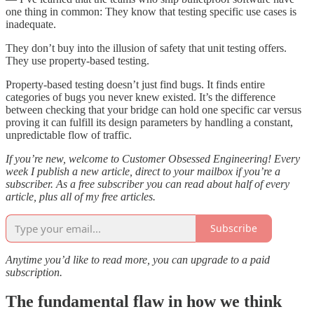
one thing in common: They know that testing specific use cases is
inadequate.
They don’t buy into the illusion of safety that unit testing offers.
They use property-based testing.
Property-based testing doesn’t just find bugs. It finds entire
categories of bugs you never knew existed. It’s the difference
between checking that your bridge can hold one specific car versus
proving it can fulfill its design parameters by handling a constant,
unpredictable flow of traffic.
If you’re new, welcome to Customer Obsessed Engineering! Every
week I publish a new article, direct to your mailbox if you’re a
subscriber. As a free subscriber you can read about half of every
article, plus all of my free articles.
Subscribe
Anytime you’d like to read more, you can upgrade to a paid
subscription.
The fundamental flaw in how we think