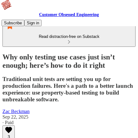
Customer Obsessed Engineering
Subscribe
Sign in
Read distraction-free on Substack
Why only testing use cases just isn’t
enough; here’s how to do it right
Traditional unit tests are setting you up for
production failures. Here's a path to a better launch
experience: use property-based testing to build
unbreakable software.
Zac Beckman
Sep 22, 2025
∙ Paid
3