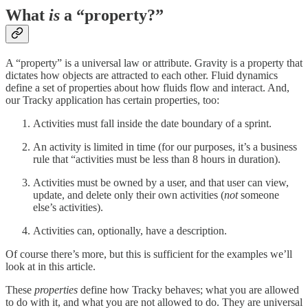
What
is
a “property?”
A “property” is a universal law or attribute. Gravity is a property that
dictates how objects are attracted to each other. Fluid dynamics
define a set of properties about how fluids flow and interact. And,
our Tracky application has certain properties, too:
Activities must fall inside the date boundary of a sprint.
An activity is limited in time (for our purposes, it’s a business
rule that “activities must be less than 8 hours in duration).
Activities must be owned by a user, and that user can view,
update, and delete only their own activities (
not
someone
else’s activities).
Activities can, optionally, have a description.
Of course there’s more, but this is sufficient for the examples we’ll
look at in this article.
These
properties
define how Tracky behaves; what you are allowed
to do with it, and what you are not allowed to do. They are universal