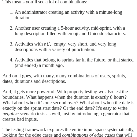
This means you’ll see a lot of combinations:
An administrator creating an activity with a minute-long
duration.
Another user creating a 5-hour activity, mid-sprint, with a
long description filled with emoji and Unicode characters.
Activities with
, empty, very short, and very long
nil
descriptions with a variety of punctuation.
Activities that belong to sprints far in the future, or that started
(and ended) a month ago.
And on it goes, with many, many combinations of users, sprints,
dates, durations and descriptions.
And, it gets more powerful: With property testing we also test the
boundaries. What happens when the duration is exactly 8 hours?
What about when it’s one second over? What about when the date is
exactly on the sprint start date? Or the end date? It’s easy to write
negative
scenario tests as well, just by introducing a generator that
creates bad inputs.
The testing framework explores the entire input space systematically,
looking for the edge cases and
combinations of edge cases
that will