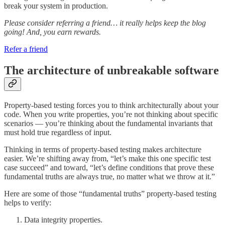
break your system in production.
Please consider referring a friend… it really helps keep the blog
going! And, you earn rewards.
Refer a friend
The architecture of unbreakable software
Property-based testing forces you to think architecturally about your
code. When you write properties, you’re not thinking about specific
scenarios — you’re thinking about the fundamental invariants that
must hold true regardless of input.
Thinking in terms of property-based testing makes architecture
easier. We’re shifting away from, “let’s make this one specific test
case succeed” and toward, “let’s define conditions that prove these
fundamental truths are always true, no matter what we throw at it.”
Here are some of those “fundamental truths” property-based testing
helps to verify:
Data integrity properties.