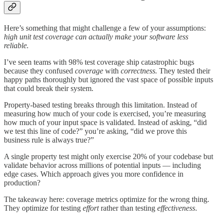
Here’s something that might challenge a few of your assumptions:
high unit test coverage can actually make your software less
reliable.
I’ve seen teams with 98% test coverage ship catastrophic bugs
because they confused
coverage
with
correctness.
They tested their
happy paths thoroughly but ignored the vast space of possible inputs
that could break their system.
Property-based testing breaks through this limitation. Instead of
measuring how much of your code is exercised, you’re measuring
how much of your input space is validated. Instead of asking, “did
we test this line of code?” you’re asking, “did we prove this
business rule is always true?”
A single property test might only exercise 20% of your codebase but
validate behavior across millions of potential inputs — including
edge cases. Which approach gives you more confidence in
production?
The takeaway here: coverage metrics optimize for the wrong thing.
They optimize for testing
effort
rather than testing
effectiveness
.