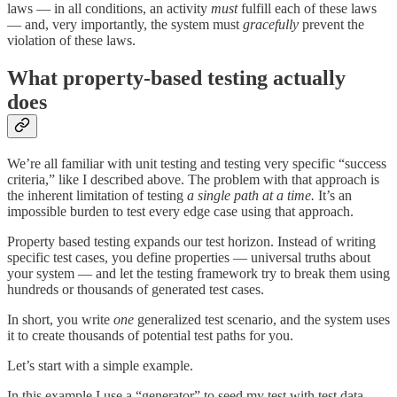
laws — in all conditions, an activity
must
fulfill each of these laws
— and, very importantly, the system must
gracefully
prevent the
violation of these laws.
What property-based testing actually
does
We’re all familiar with unit testing and testing very specific “success
criteria,” like I described above. The problem with that approach is
the inherent limitation of testing
a single path at a time.
It’s an
impossible burden to test every edge case using that approach.
Property based testing expands our test horizon. Instead of writing
specific test cases, you define properties — universal truths about
your system — and let the testing framework try to break them using
hundreds or thousands of generated test cases.
In short, you write
one
generalized test scenario, and the system uses
it to create thousands of potential test paths for you.
Let’s start with a simple example.
In this example I use a “generator” to seed my test with test data —