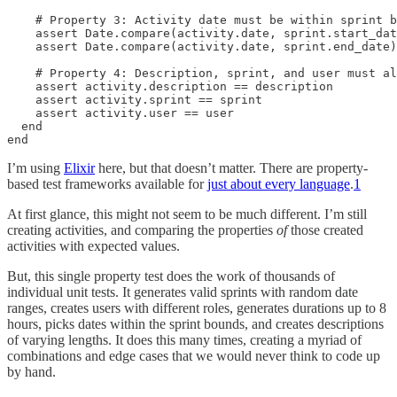
    # Property 3: Activity date must be within sprint b
    assert Date.compare(activity.date, sprint.start_dat
    assert Date.compare(activity.date, sprint.end_date)
    # Property 4: Description, sprint, and user must al
    assert activity.description == description

    assert activity.sprint == sprint

    assert activity.user == user

  end

end
I’m using
Elixir
here, but that doesn’t matter. There are property-
based test frameworks available for
just about every language
.
1
At first glance, this might not seem to be much different. I’m still
creating activities, and comparing the properties
of
those created
activities with expected values.
But, this single property test does the work of thousands of
individual unit tests. It generates valid sprints with random date
ranges, creates users with different roles, generates durations up to 8
hours, picks dates within the sprint bounds, and creates descriptions
of varying lengths. It does this many times, creating a myriad of
combinations and edge cases that we would never think to code up
by hand.