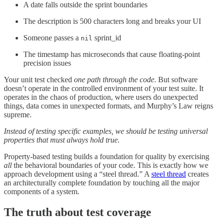
A date falls outside the sprint boundaries
The description is 500 characters long and breaks your UI
Someone passes a
sprint_id
nil
The timestamp has microseconds that cause floating-point
precision issues
Your unit test checked
one path through the code
. But software
doesn’t operate in the controlled environment of your test suite. It
operates in the chaos of production, where users do unexpected
things, data comes in unexpected formats, and Murphy’s Law reigns
supreme.
Instead of testing specific examples, we should be testing universal
properties that must always hold true.
Property-based testing builds a foundation for quality by exercising
all
the behavioral boundaries of your code. This is exactly how we
approach development using a “steel thread.” A
steel thread
creates
an architecturally complete foundation by touching all the major
components of a system.
The truth about test coverage