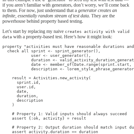
if you aren’t familiar with generators, don’t worry, we’ll come back
to them. For now, just understand that a
generator creates an
infinite, essentially random stream of test data.
They are the
powerhouse behind property based testing.
Let’s start by replacing my naive
creates activity with valid
with a property-based test. Here’s how it might look:
data
property "activities must have reasonable durations and
  check all sprint <- sprint_generator(),

            user <- user_generator(),

            duration <- valid_activity_duration_generat
            date <- member_of(Date.range(sprint.start, 
            description <- lorem_style_phrase_generator
    result = Activities.new_activity(

      sprint.id,

      user.id,

      date,

      duration,

      description

    )

    # Property 1: Valid inputs should always succeed

    assert {:ok, activity} = result

    # Property 2: Output duration should match input du
    assert activity.duration == duration
