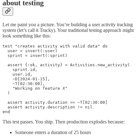
about testing
Let me paint you a picture. You’re building a user activity tracking
system (let’s call it Tracky). Your traditional testing approach might
look something like this:
test "creates activity with valid data" do

  user = insert(:user)

  sprint = insert(:sprint)

  assert {:ok, activity} = Activities.new_activity(

    sprint.id, 

    user.id, 

    ~D[2024-01-15], 

    ~T[02:30:00], 

    "Working on feature X"

  )

  assert activity.duration == ~T[02:30:00]

  assert activity.description != nil

end
This test passes. You ship. Then production explodes because:
Someone enters a duration of 25 hours