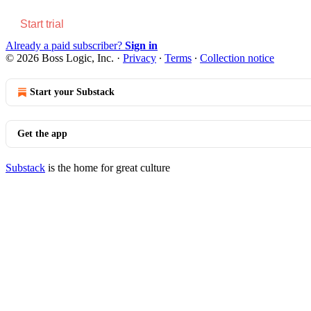
Start trial
Already a paid subscriber?
Sign in
© 2026 Boss Logic, Inc.
·
Privacy
∙
Terms
∙
Collection notice
Start your Substack
Get the app
Substack
is the home for great culture