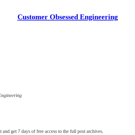
Customer Obsessed Engineering
 Engineering
 and get 7 days of free access to the full post archives.