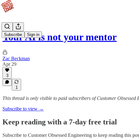
Your AI is not your mentor
Subscribe
Sign in
Zac Beckman
Apr 29
3
1
This thread is only visible to paid subscribers of Customer Obsessed
Subscribe to view →
Keep reading with a 7-day free trial
Subscribe to
Customer Obsessed Engineering
to keep reading this post