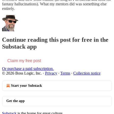
fantasy hallucinations). What my mentors did was something else
entirely.
Continue reading this post for free in the
Substack app
Claim my free post
Or purchase a paid subscription.
© 2026 Boss Logic, Inc.
·
Privacy
∙
Terms
∙
Collection notice
Start your Substack
Get the app
Substack
is the home for great culture