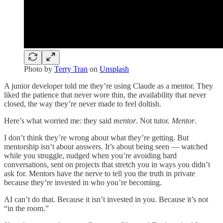
Photo by
Terry Tran
on
Unsplash
A junior developer told me they’re using Claude as a mentor. They
liked the patience that never wore thin, the availability that never
closed, the way they’re never made to feel doltish.
Here’s what worried me: they said
mentor
. Not tutor.
Mentor
.
I don’t think they’re wrong about what they’re getting. But
mentorship isn’t about answers. It’s about being seen — watched
while you struggle, nudged when you’re avoiding hard
conversations, sent on projects that stretch you in ways you didn’t
ask for. Mentors have the nerve to tell you the truth in private
because they’re invested in who you’re becoming.
AI can’t do that. Because it isn’t invested in you. Because it’s not
“in the room.”