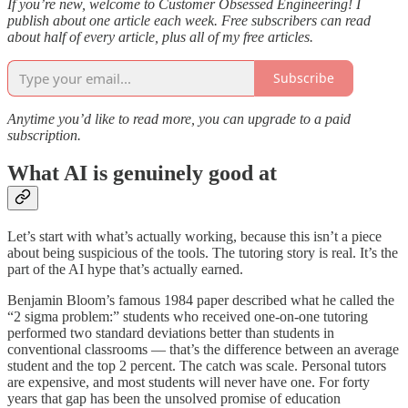
If you’re new, welcome to Customer Obsessed Engineering! I
publish about one article each week. Free subscribers can read
about half of every article, plus all of my free articles.
Subscribe
Anytime you’d like to read more, you can upgrade to a paid
subscription.
What AI is genuinely good at
Let’s start with what’s actually working, because this isn’t a piece
about being suspicious of the tools. The tutoring story is real. It’s the
part of the AI hype that’s actually earned.
Benjamin Bloom’s famous 1984 paper described what he called the
“2 sigma problem:” students who received one-on-one tutoring
performed two standard deviations better than students in
conventional classrooms — that’s the difference between an average
student and the top 2 percent. The catch was scale. Personal tutors
are expensive, and most students will never have one. For forty
years that gap has been the unsolved promise of education