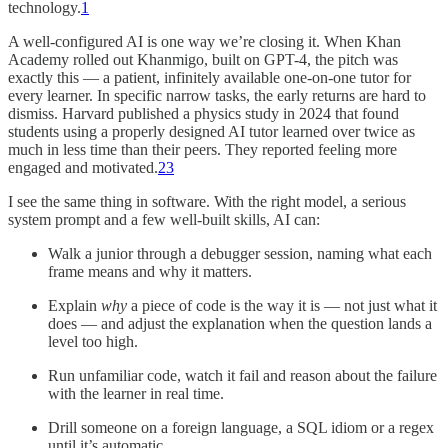
technology.
1
A well-configured AI is one way we’re closing it. When Khan
Academy rolled out Khanmigo, built on GPT-4, the pitch was
exactly this — a patient, infinitely available one-on-one tutor for
every learner. In specific narrow tasks, the early returns are hard to
dismiss. Harvard published a physics study in 2024 that found
students using a properly designed AI tutor learned over twice as
much in less time than their peers. They reported feeling more
engaged and motivated.
2
3
I see the same thing in software. With the right model, a serious
system prompt and a few well-built skills, AI can:
Walk a junior through a debugger session, naming what each
frame means and why it matters.
Explain
why
a piece of code is the way it is — not just what it
does — and adjust the explanation when the question lands a
level too high.
Run unfamiliar code, watch it fail and reason about the failure
with the learner in real time.
Drill someone on a foreign language, a SQL idiom or a regex
until it’s automatic.