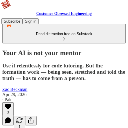
Customer Obsessed Engineering
Subscribe
Sign in
Read distraction-free on Substack
Your AI is not your mentor
Use it relentlessly for code tutoring. But the
formation work — being seen, stretched and told the
truth — has to come from a person.
Zac Beckman
Apr 29, 2026
∙ Paid
3
1