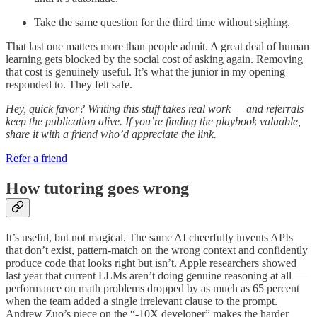
Take the same question for the third time without sighing.
That last one matters more than people admit. A great deal of human
learning gets blocked by the social cost of asking again. Removing
that cost is genuinely useful. It’s what the junior in my opening
responded to. They felt safe.
Hey, quick favor? Writing this stuff takes real work — and referrals
keep the publication alive. If you’re finding the playbook valuable,
share it with a friend who’d appreciate the link.
Refer a friend
How tutoring goes wrong
It’s useful, but not magical. The same AI cheerfully invents APIs
that don’t exist, pattern-match on the wrong context and confidently
produce code that looks right but isn’t. Apple researchers showed
last year that current LLMs aren’t doing genuine reasoning at all —
performance on math problems dropped by as much as 65 percent
when the team added a single irrelevant clause to the prompt.
Andrew Zuo’s piece on the “-10X developer” makes the harder