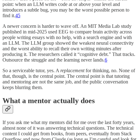
point: when an LLM writes code at or above your level and
introduces a subtle bug, you may be the worst possible person to
find it.
4
5
A newer concern is harder to wave off. An MIT Media Lab study
published in mid-2025 used EEG to compare brain activity across
people writing essays with no help, with a search engine and with
an LLM. The LLM group showed the weakest neural connectivity
and the worst ability to recall their own writing minutes after
producing it. The researchers called it “cognitive debt.” That tracks.
Outsource the struggle and the learning never lands.
6
So a serviceable tutor, yes. A
replacement
for thinking, no. None of
that, though, is the central point. The central point is that tutoring
and mentoring are not the same job, and the public conversation
keeps blurring them.
What a mentor actually does
If you ask me what my mentors did for me over the last forty years,
almost none of it was answering technical questions. The technical
content I could get from books, from peers, eventually from Stack
Overflow and now from Claude (as long as I’m careful and look for