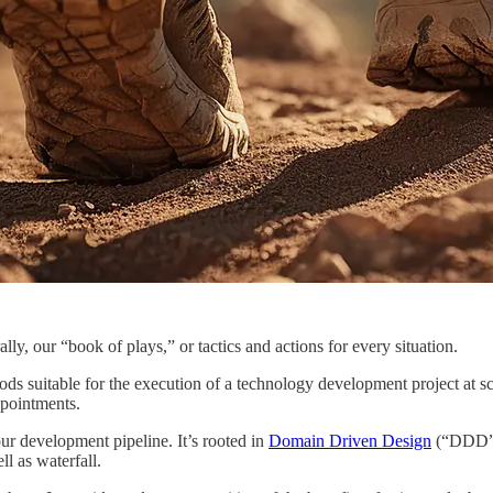
rally, our “book of plays,” or tactics and actions for every situation.
ds suitable for the execution of a technology development project at sca
ppointments.
our development pipeline. It’s rooted in
Domain Driven Design
(“DDD”),
l as waterfall.