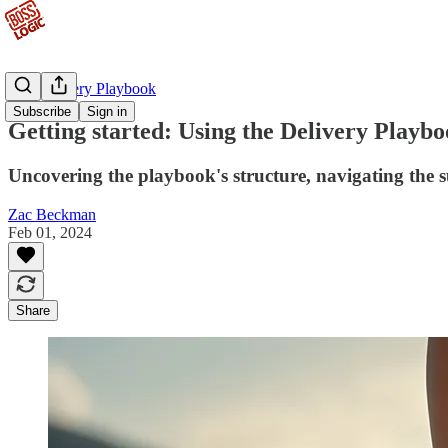
The Delivery Playbook
Subscribe
Sign in
Getting started: Using the Delivery Playb
Uncovering the playbook's structure, navigating the 
Zac Beckman
Feb 01, 2024
Share