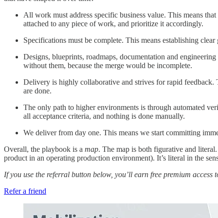
All work must address specific business value. This means that 
attached to any piece of work, and prioritize it accordingly.
Specifications must be complete. This means establishing clear
Designs, blueprints, roadmaps, documentation and engineering di
without them, because the merge would be incomplete.
Delivery is highly collaborative and strives for rapid feedbac
are done.
The only path to higher environments is through automated veri
all acceptance criteria, and nothing is done manually.
We deliver from day one. This means we start committing immed
Overall, the playbook is a
map
. The map is both figurative and literal
product in an operating production environment). It’s literal in the sen
If you use the referral button below, you’ll earn free premium access 
Refer a friend