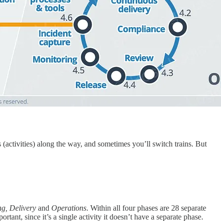
(activities) along the way, and sometimes you’ll switch trains. But
ng, Delivery
and
Operations
. Within all four phases are 28 separate
ortant, since it’s a single activity it doesn’t have a separate phase.