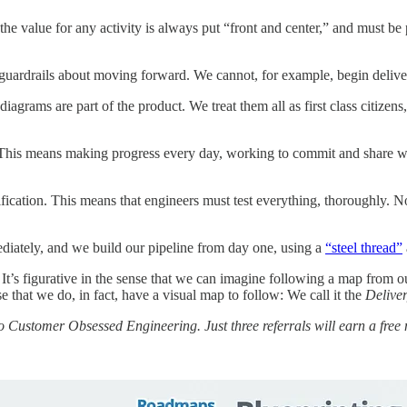
the value for any activity is always put “front and center,” and must be
 guardrails about moving forward. We cannot, for example, begin delive
agrams are part of the product. We treat them all as first class citizen
k. This means making progress every day, working to commit and share wo
fication. This means that engineers must test everything, thoroughly. 
iately, and we build our pipeline from day one, using a
“steel thread”
. It’s figurative in the sense that we can imagine following a map from ou
se that we do, in fact, have a visual map to follow: We call it the
Delive
to Customer Obsessed Engineering. Just three referrals will earn a free