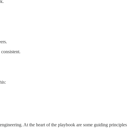
ok.
ers.
 consistent.
his:
engineering. At the heart of the playbook are some guiding principles