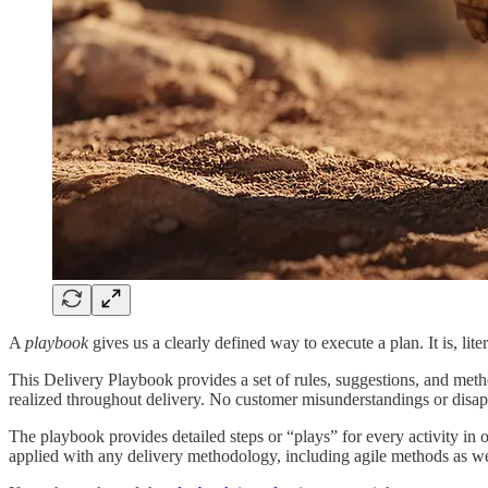
A
playbook
gives us a clearly defined way to execute a plan. It is, lite
This Delivery Playbook provides a set of rules, suggestions, and metho
realized throughout delivery. No customer misunderstandings or disa
The playbook provides detailed steps or “plays” for every activity in 
applied with any delivery methodology, including agile methods as wel