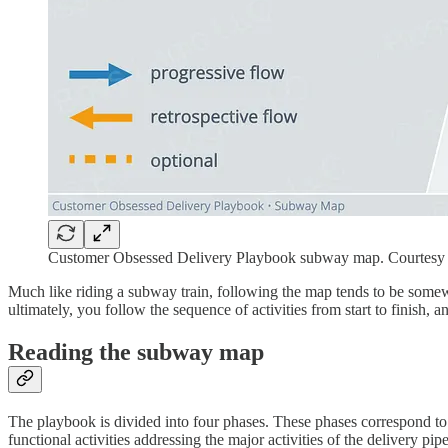
Customer Obsessed Delivery Playbook subway map. Courtesy o
Much like riding a subway train, following the map tends to be somewha
ultimately, you follow the sequence of activities from start to finish, 
Reading the subway map
The playbook is divided into four phases. These phases correspond to
functional activities addressing the major activities of the delivery pip