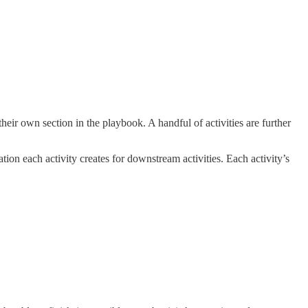
heir own section in the playbook. A handful of activities are further
ation each activity creates for downstream activities. Each activity’s