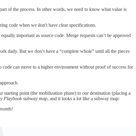
 part of the process. In other words, we need to know what value is
ring code when we don't have clear specifications.
s, equally important as source code. Merge requests can’t be approved
rk daily. But we don’t have a “complete whole” until all the pieces
No code can move to a higher environment without proof of success for
approach.
r starting point (the mobilization phase) to our destination (placing a
ry Playbook subway map
, and it looks a lot like a subway map:
 month!