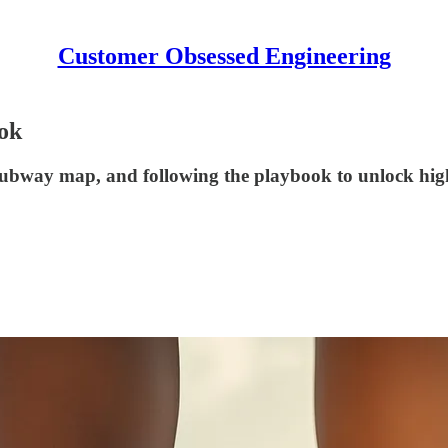
Customer Obsessed Engineering
ook
subway map, and following the playbook to unlock high