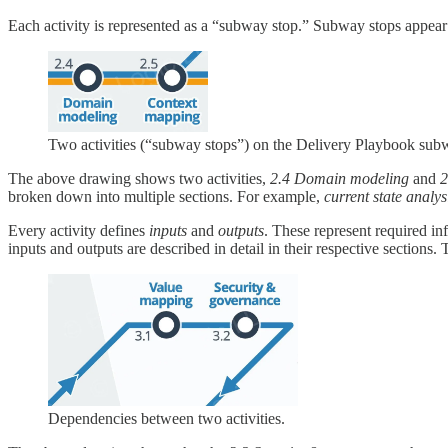
Each activity is represented as a “subway stop.” Subway stops appea
Two activities (“subway stops”) on the Delivery Playbook su
The above drawing shows two activities,
2.4 Domain modeling
and
2
broken down into multiple sections. For example,
current state analy
Every activity defines
inputs
and
outputs
. These represent required inf
inputs and outputs are described in detail in their respective section
Dependencies between two activities.