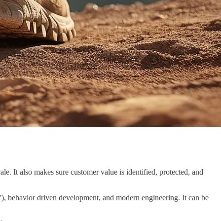
le. It also makes sure customer value is identified, protected, and
 behavior driven development, and modern engineering. It can be