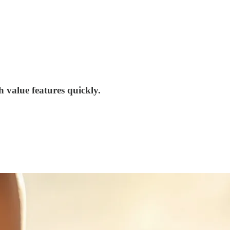
 value features quickly.