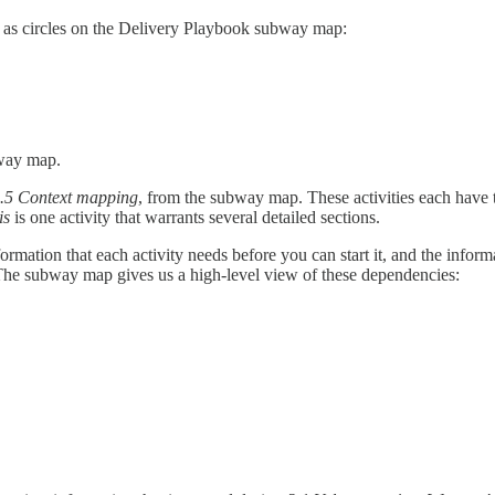
r as circles on the Delivery Playbook subway map:
bway map.
.5
Context mapping
, from the subway map. These activities each have t
sis
is one activity that warrants several detailed sections.
ormation that each activity needs before you can start it, and the inform
s. The subway map gives us a high-level view of these dependencies: