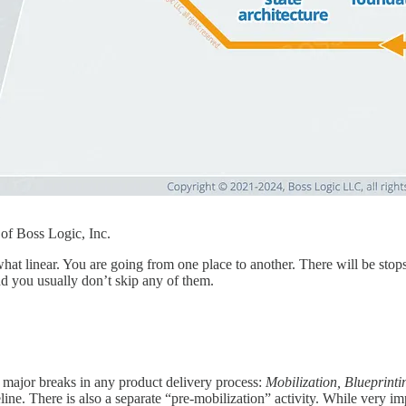
f Boss Logic, Inc.
t linear. You are going from one place to another. There will be stops 
and you usually don’t skip any of them.
 major breaks in any product delivery process:
Mobilization, Blueprinti
eline. There is also a separate “pre-mobilization” activity. While very imp