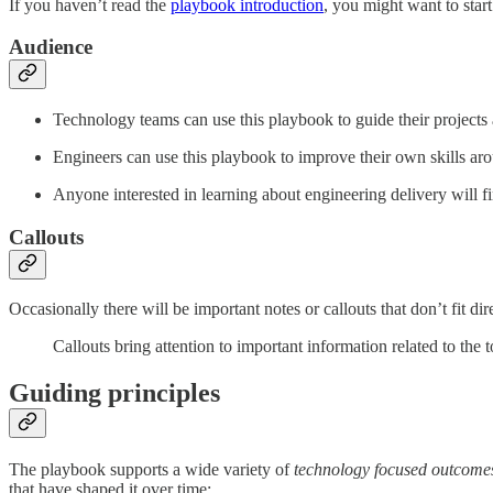
If you haven’t read the
playbook introduction
, you might want to start
Audience
Technology teams can use this playbook to guide their projects 
Engineers can use this playbook to improve their own skills aro
Anyone interested in learning about engineering delivery will fi
Callouts
Occasionally there will be important notes or callouts that don’t fit dir
Callouts bring attention to important information related to the t
Guiding principles
The playbook supports a wide variety of
technology focused outcome
that have shaped it over time: