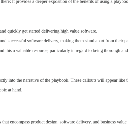
 there: It provides a deeper exposition of the benefits of using a playbo
and quickly get started delivering high value software.
und successful software delivery, making them stand apart from their pe
nd this a valuable resource, particularly in regard to being thorough and
ectly into the narrative of the playbook. These callouts will appear like t
opic at hand.
s
that encompass product design, software delivery, and business value 